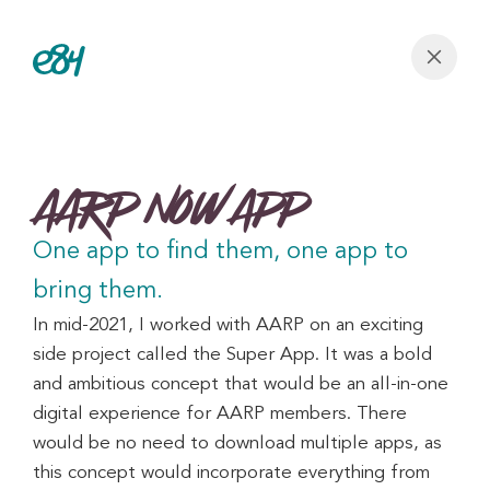
AARP Now App
One app to find them, one app to 
bring them.
In mid-2021, I worked with AARP on an exciting 
side project called the Super App. It was a bold 
and ambitious concept that would be an all-in-one 
digital experience for AARP members. There 
would be no need to download multiple apps, as 
this concept would incorporate everything from 