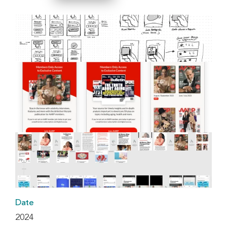
Date
2024