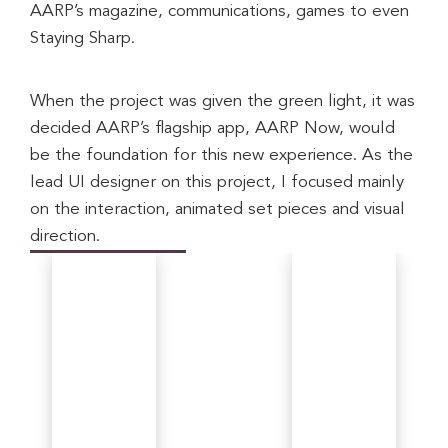
AARP’s magazine, communications, games to even 
Staying Sharp.
When the project was given the green light, it was 
decided AARP’s flagship app, AARP Now, would 
be the foundation for this new experience. As the 
lead UI designer on this project, I focused mainly 
on the interaction, animated set pieces and visual 
direction.